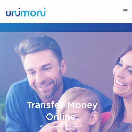
Transfer Money
Online,
at Your Own Pace, From Your Own Space!