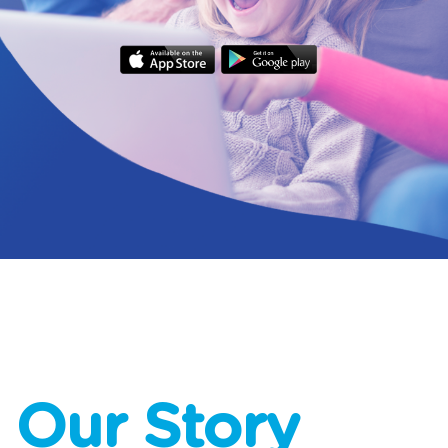
Our Story