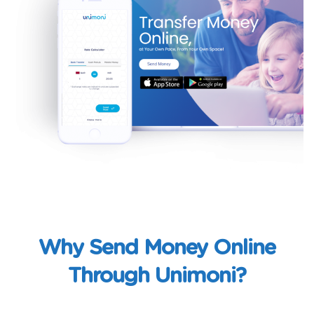
Why Send Money Online
Through Unimoni?