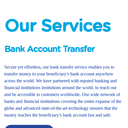
Our Services
Bank Account Transfer
Secure yet effortless, our bank transfer service enables you to
transfer money to your beneficiary’s bank account anywhere
across the world. We have partnered with reputed banking and
financial institutions institutions around the world, to reach out
and be accessible to customers worldwide. Our wide network of
banks and financial institutions covering the entire expanse of the
globe and advanced state-of-the-art technology ensures that the
money reaches the beneficiary’s bank account fast and safe.