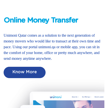
Online Money Transfer
Unimoni Qatar comes as a solution to the next generation of
money movers who would like to transact at their own time and
pace. Using our portal unimoni.qa or mobile app, you can sit in
the comfort of your home, office or pretty much anywhere, and
send money anytime anywhere.
Know More