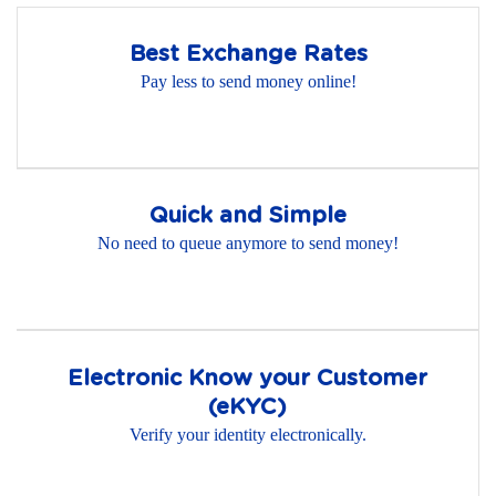
Best Exchange Rates
Pay less to send money online!
Quick and Simple
No need to queue anymore to send money!
Electronic Know your Customer
(eKYC)
Verify your identity electronically.