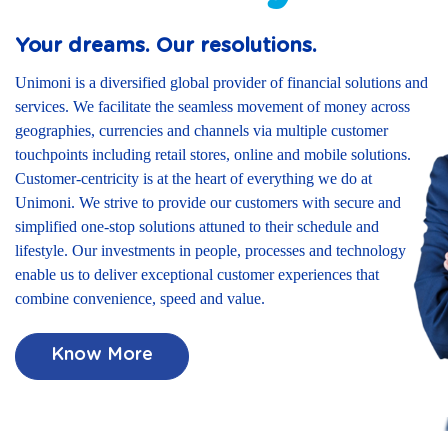
Your dreams. Our resolutions.
Unimoni is a diversified global provider of financial solutions and
services. We facilitate the seamless movement of money across
geographies, currencies and channels via multiple customer
touchpoints including retail stores, online and mobile solutions.
Customer-centricity is at the heart of everything we do at
Unimoni. We strive to provide our customers with secure and
simplified one-stop solutions attuned to their schedule and
lifestyle. Our investments in people, processes and technology
enable us to deliver exceptional customer experiences that
combine convenience, speed and value.
Know More