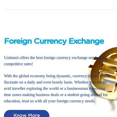
Foreign Currency Exchange
Unimoni offers the best foreign currency exchange services at
competitive rates!
With the global economy being dynamic, currency values tend to
fluctuate on a daily and even hourly basis. Whether you are an
avid traveller exploring the world or a businessman traversing
time zones making business deals or a student going abroad for
education, trust us with all your foreign currency needs.
Know More