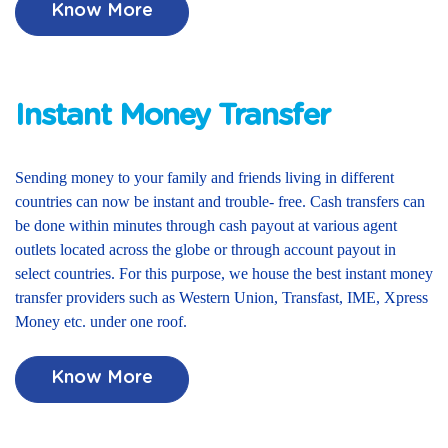
Know More
Instant Money Transfer
Sending money to your family and friends living in different
countries can now be instant and trouble- free. Cash transfers can
be done within minutes through cash payout at various agent
outlets located across the globe or through account payout in
select countries. For this purpose, we house the best instant money
transfer providers such as Western Union, Transfast, IME, Xpress
Money etc. under one roof.
Know More