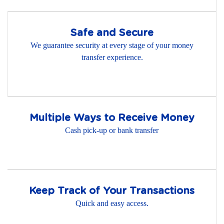
Safe and Secure
We guarantee security at every stage of your money
transfer experience.
Multiple Ways to Receive Money
Cash pick-up or bank transfer
Keep Track of Your Transactions
Quick and easy access.