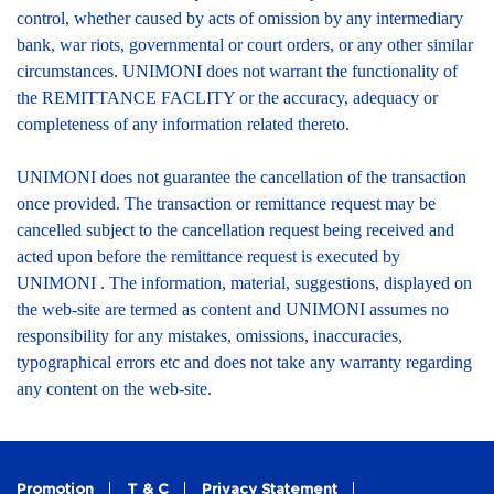
control, whether caused by acts of omission by any intermediary
bank, war riots, governmental or court orders, or any other similar
circumstances. UNIMONI does not warrant the functionality of
the REMITTANCE FACLITY or the accuracy, adequacy or
completeness of any information related thereto.
UNIMONI does not guarantee the cancellation of the transaction
once provided. The transaction or remittance request may be
cancelled subject to the cancellation request being received and
acted upon before the remittance request is executed by
UNIMONI . The information, material, suggestions, displayed on
the web-site are termed as content and UNIMONI assumes no
responsibility for any mistakes, omissions, inaccuracies,
typographical errors etc and does not take any warranty regarding
any content on the web-site.
Promotion
T & C
Privacy Statement