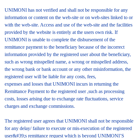
UNIMONI has not verified and shall not be responsible for any
information or content on the web-site or on web-sites linked to or
with the web-site. Access and use of the web-site and the facilities
provided by the website is entirely at the users own risk. If
UNIMONI is unable to complete the disbursement of the
remittance payment to the beneficiary because of the incorrect
information provided by the registered user about the beneficiary,
such as wrong misspelled name, a wrong or misspelled address,
the wrong bank or bank account or any other misinformation, the
registered user will be liable for any costs, fees,
expenses and losses that UNIMONI incurs in returning the
Remittance Payment to the registered user ,such as processing
costs, losses arising due to exchange rate fluctuations, service
charges and exchange commissions.
The registered user agrees that UNIMONI shall not be responsible
for any delay/ failure to execute or mis-execution of the registered
user&#39;s remittance request which is beyond UNIMONI’S