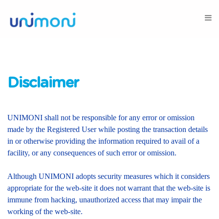
Disclaimer
UNIMONI shall not be responsible for any error or omission
made by the Registered User while posting the transaction details
in or otherwise providing the information required to avail of a
facility, or any consequences of such error or omission.
Although UNIMONI adopts security measures which it considers
appropriate for the web-site it does not warrant that the web-site is
immune from hacking, unauthorized access that may impair the
working of the web-site.